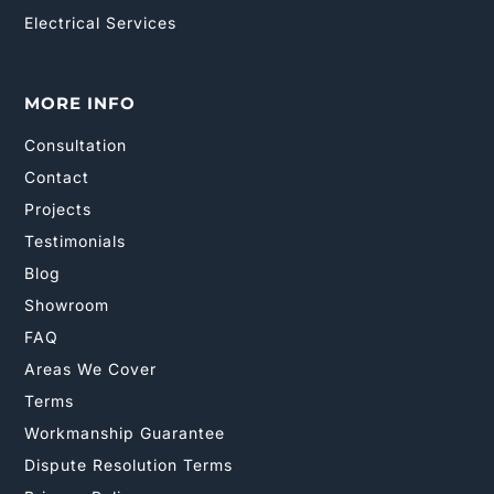
Electrical Services
MORE INFO
Consultation
Contact
Projects
Testimonials
Blog
Showroom
FAQ
Areas We Cover
Terms
Workmanship Guarantee
Dispute Resolution Terms