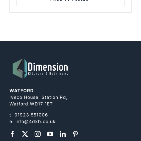
through
£172.00
WATFORD
Iveco House, Station Rd,
Watford WD17 1ET
t.
01923 551006
e.
info@4dkb.co.uk