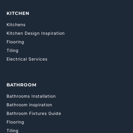
KITCHEN
Kitchens
Kitchen Design Inspiration
Flooring
Tiling
Electrical Services
BATHROOM
Bathrooms Installation
Bathroom inspiration
Bathroom Fixtures Guide
Flooring
Tiling