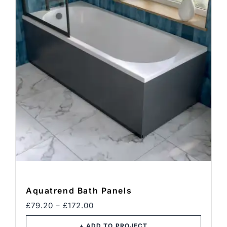
Blog
Contact
BOOK CONSULTATION
Aquatrend Bath Panels
Price
£
79.20
–
£
172.00
range:
£79.20
+ ADD TO PROJECT