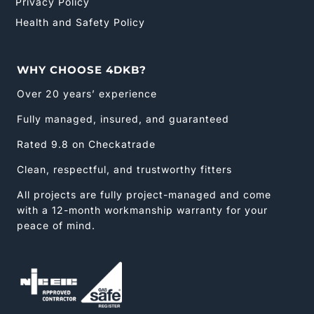
Privacy Policy
Health and Safety Policy
WHY CHOOSE 4DKB?
Over 20 years’ experience
Fully managed, insured, and guaranteed
Rated 9.8 on Checkatrade
Clean, respectful, and trustworthy fitters
All projects are fully project-managed and come
with a 12-month workmanship warranty for your
peace of mind.